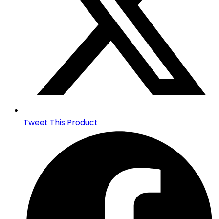
Tweet This Product