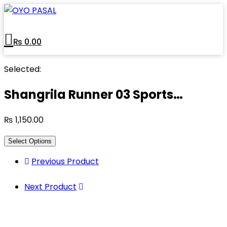
₨
0.00
Selected:
Shangrila Runner 03 Sports…
₨
1,150.00
Select Options
Previous Product
Next Product