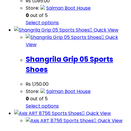
₨
1,095.00
Store:
Salman Boot House
0
out of 5
Select options
Quick View
Quick
View
Shangrila Grip 05 Sports
Shoes
₨
1,150.00
Store:
Salman Boot House
0
out of 5
Select options
Quick View
Quick View