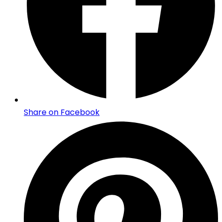
Share on Facebook