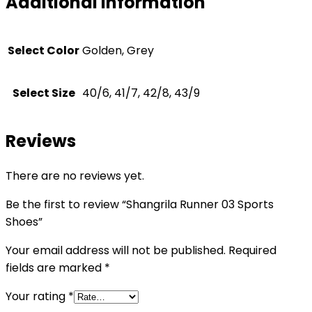
Additional information
Select Color
Golden, Grey
Select Size
40/6, 41/7, 42/8, 43/9
Reviews
There are no reviews yet.
Be the first to review “Shangrila Runner 03 Sports
Shoes”
Your email address will not be published.
Required
fields are marked
*
Your rating
*