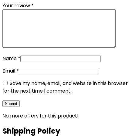
Your review
*
Name
*
Email
*
Save my name, email, and website in this browser
for the next time I comment.
No more offers for this product!
Shipping Policy