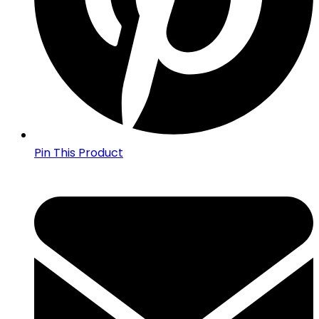
Pin This Product