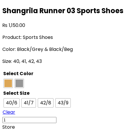
Shangrila Runner 03 Sports Shoes
₨
1,150.00
Product: Sports Shoes
Color: Black/Grey & Black/Beg
Size: 40, 41, 42, 43
Select Color
Select Size
40/6
41/7
42/8
43/9
Clear
Store