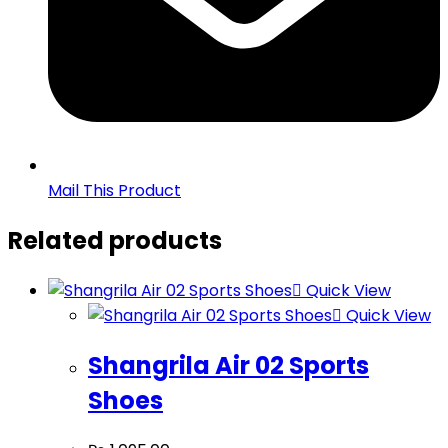
Mail This Product
Related products
Quick View
Quick View
Shangrila Air 02 Sports
Shoes