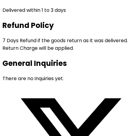
Delivered within 1 to 3 days
Refund Policy
7 Days Refund if the goods return as it was delivered.
Return Charge will be applied.
General Inquiries
There are no inquiries yet.