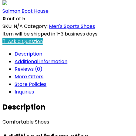
Salman Boot House
0
out of 5
SKU:
N/A
Category:
Men's Sports Shoes
Item will be shipped in 1-3 business days
Ask a Question
Description
Additional information
Reviews (0)
More Offers
Store Policies
Inquiries
Description
Comfortable Shoes