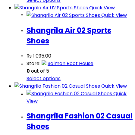
Select options
Quick View
Quick View
Shangrila Air 02 Sports
Shoes
₨
1,095.00
Store:
Salman Boot House
0
out of 5
Select options
Quick View
Quick
View
Shangrila Fashion 02 Casual
Shoes