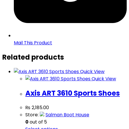
Mail This Product
Related products
Quick View
Quick View
Axis ART 3610 Sports Shoes
₨
2,185.00
Store:
Salman Boot House
0
out of 5