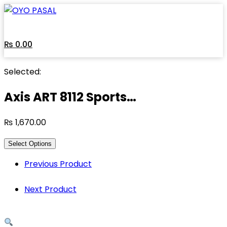
Skip
to
content
₨
0.00
Selected:
Axis ART 8112 Sports…
₨
1,670.00
Select Options
Previous Product
Next Product