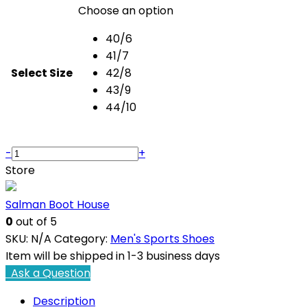
Choose an option
40/6
41/7
Select Size
42/8
43/9
44/10
Axis
-
+
ART
Store
8112
Sports
Salman Boot House
Shoes
0
out of 5
quantity
SKU:
N/A
Category:
Men's Sports Shoes
Item will be shipped in 1-3 business days
Ask a Question
Description