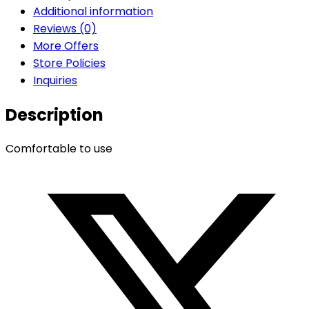
Additional information
Reviews (0)
More Offers
Store Policies
Inquiries
Description
Comfortable to use
Opens
in
a
new
window