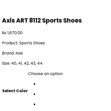
Axis ART 8112 Sports Shoes
₨
1,670.00
Product: Sports Shoes
Brand: Axis
Size: 40, 41, 42, 43, 44
Choose an option
Select Color