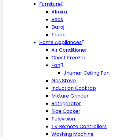
Furniture
Almira
Beds
Daraj
Trunk
Home Appliances
Air Conditioner
Chest Freezer
Fan
Jhumar Ceiling Fan
Gas Stove
Induction Cooktop
Mixture Grinder
Refrigerator
Rice Cooker
Television
TV Remote Controllers
Washing Machine