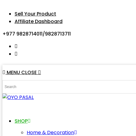
Sell Your Product
Affiliate Dashboard
+977 9828714011/9828713711
MENU
CLOSE
SHOP
Home & Decoration