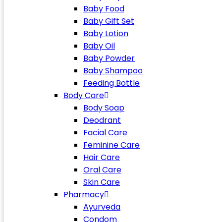
Baby Food
Baby Gift Set
Baby Lotion
Baby Oil
Baby Powder
Baby Shampoo
Feeding Bottle
Body Care
Body Soap
Deodrant
Facial Care
Feminine Care
Hair Care
Oral Care
Skin Care
Pharmacy
Ayurveda
Condom