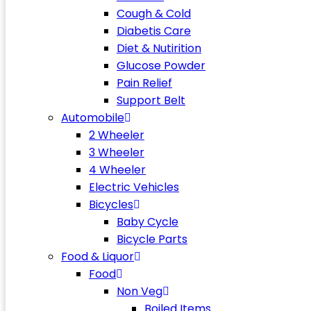
Cough & Cold
Diabetis Care
Diet & Nutirition
Glucose Powder
Pain Relief
Support Belt
Automobile
2 Wheeler
3 Wheeler
4 Wheeler
Electric Vehicles
Bicycles
Baby Cycle
Bicycle Parts
Food & Liquor
Food
Non Veg
Boiled Items