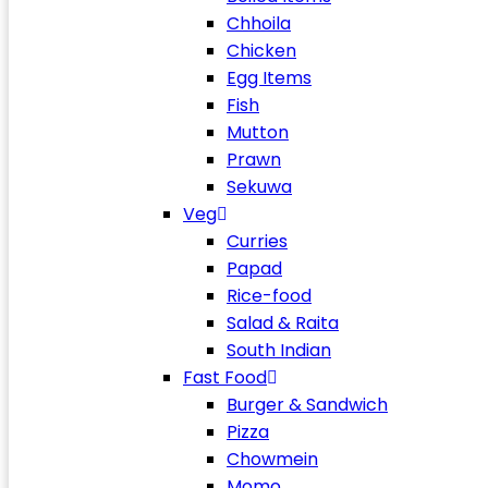
Chhoila
Chicken
Egg Items
Fish
Mutton
Prawn
Sekuwa
Veg
Curries
Papad
Rice-food
Salad & Raita
South Indian
Fast Food
Burger & Sandwich
Pizza
Chowmein
Momo