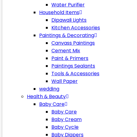
Water Purifier
Household Items
Dipawali Lights
Kitchen Accessories
Paintings & Decorating
Canvass Paintings
Cement Mix
Paint & Primers
Paintings Sealants
Tools & Accessories
Wall Paper
wedding
Health & Beauty
Baby Care
Baby Care
Baby Cream
Baby Cycle
Baby Diapers