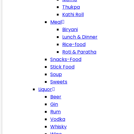
Thukpa
Kathi Roll
Meal
Biryani
Lunch & Dinner
Rice-food
Roti & Paratha
Snacks-Food
Stick Food
Soup
Sweets
Liquor
Beer
Gin
Rum
Vodka
Whisky