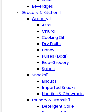
Wine
Beverages
Grocery & Kitchen
Grocery
Atta
Chiura
Cooking Oil
Dry Fruits
Honey
Pulses (Daal)
Rice-Grocery
Spices
Snacks
Biscuits
Imported Snacks
Noodles & Chowmein
Laundry & Utensils
Detergent Cake