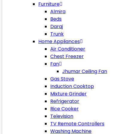
Furniture
Almira
Beds
Daraj
Trunk
Home Appliances
Air Conditioner
Chest Freezer
Fan
Jhumar Ceiling Fan
Gas Stove
Induction Cooktop
Mixture Grinder
Refrigerator
Rice Cooker
Television
TV Remote Controllers
Washing Machine