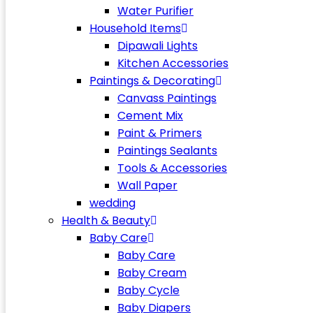
Water Purifier
Household Items
Dipawali Lights
Kitchen Accessories
Paintings & Decorating
Canvass Paintings
Cement Mix
Paint & Primers
Paintings Sealants
Tools & Accessories
Wall Paper
wedding
Health & Beauty
Baby Care
Baby Care
Baby Cream
Baby Cycle
Baby Diapers