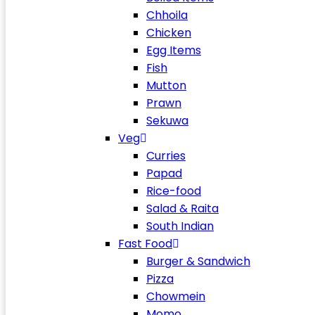
Chhoila
Chicken
Egg Items
Fish
Mutton
Prawn
Sekuwa
Veg
Curries
Papad
Rice-food
Salad & Raita
South Indian
Fast Food
Burger & Sandwich
Pizza
Chowmein
Momo