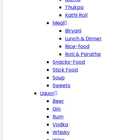
Thukpa
Kathi Roll
Meal
Biryani
Lunch & Dinner
Rice-food
Roti & Paratha
Snacks-Food
Stick Food
Soup
Sweets
Liquor
Beer
Gin
Rum
Vodka
Whisky