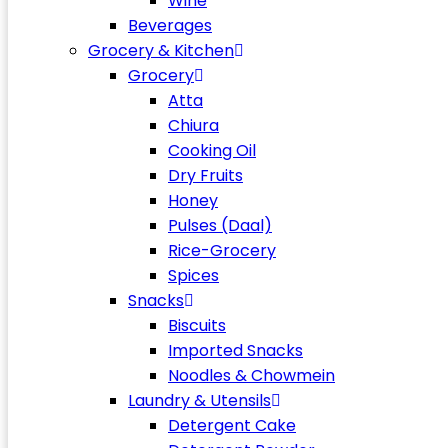
Wine
Beverages
Grocery & Kitchen
Grocery
Atta
Chiura
Cooking Oil
Dry Fruits
Honey
Pulses (Daal)
Rice-Grocery
Spices
Snacks
Biscuits
Imported Snacks
Noodles & Chowmein
Laundry & Utensils
Detergent Cake