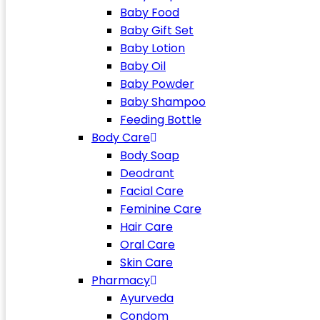
Baby Food
Baby Gift Set
Baby Lotion
Baby Oil
Baby Powder
Baby Shampoo
Feeding Bottle
Body Care
Body Soap
Deodrant
Facial Care
Feminine Care
Hair Care
Oral Care
Skin Care
Pharmacy
Ayurveda
Condom