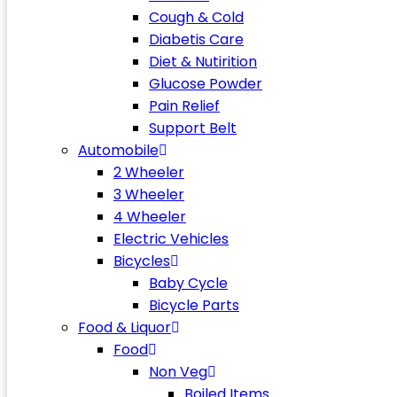
Cough & Cold
Diabetis Care
Diet & Nutirition
Glucose Powder
Pain Relief
Support Belt
Automobile
2 Wheeler
3 Wheeler
4 Wheeler
Electric Vehicles
Bicycles
Baby Cycle
Bicycle Parts
Food & Liquor
Food
Non Veg
Boiled Items