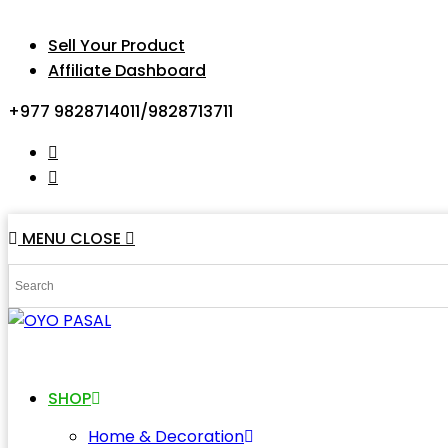
Sell Your Product
Affiliate Dashboard
+977 9828714011/9828713711
MENU
CLOSE
SHOP
Home & Decoration