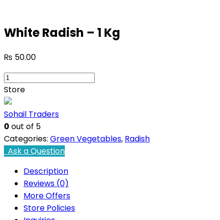
White Radish – 1 Kg
₨
50.00
White
Radish
Store
-
1
Sohail Traders
Kg
0
out of 5
quantity
Categories:
Green Vegetables
,
Radish
Ask a Question
Description
Reviews (0)
More Offers
Store Policies