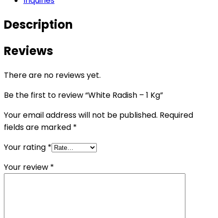
Inquiries
Description
Reviews
There are no reviews yet.
Be the first to review “White Radish – 1 Kg”
Your email address will not be published.
Required
fields are marked
*
Your rating
*
Your review
*