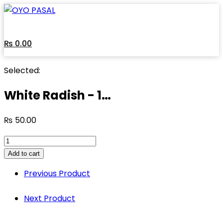
Skip
to
content
₨
0.00
Selected:
White Radish - 1…
₨
50.00
White
Radish
Add to cart
-
Previous Product
1
Kg
Next Product
quantity