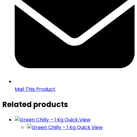
Mail This Product
Related products
Quick View
Quick View