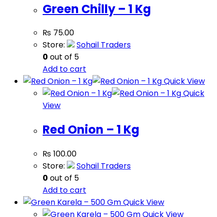
Green Chilly – 1 Kg
₨
75.00
Store:
Sohail Traders
0
out of 5
Add to cart
Quick View
Quick
View
Red Onion – 1 Kg
₨
100.00
Store:
Sohail Traders
0
out of 5
Add to cart
Quick View
Quick View