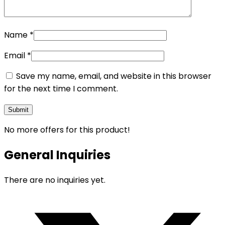
Name
*
Email
*
Save my name, email, and website in this browser
for the next time I comment.
No more offers for this product!
General Inquiries
There are no inquiries yet.
Opens
in