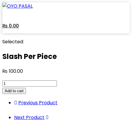
₨
0.00
Selected:
Slash Per Piece
₨
100.00
Add to cart
Previous Product
Next Product