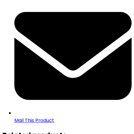
Mail This Product