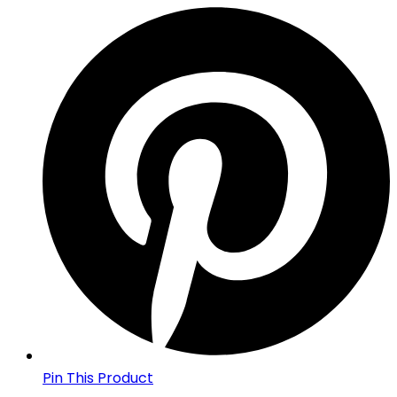
Pin This Product