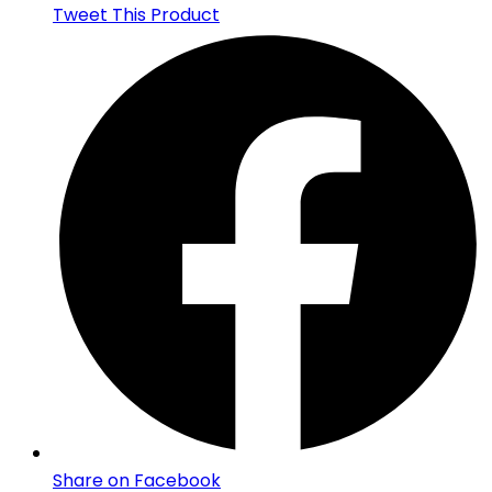
Tweet This Product
Share on Facebook