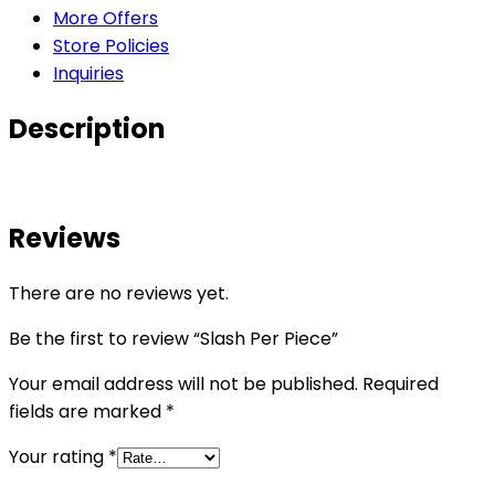
More Offers
Store Policies
Inquiries
Description
Reviews
There are no reviews yet.
Be the first to review “Slash Per Piece”
Your email address will not be published.
Required
fields are marked
*
Your rating
*