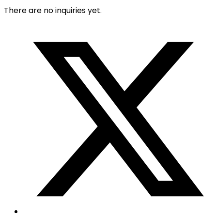
There are no inquiries yet.