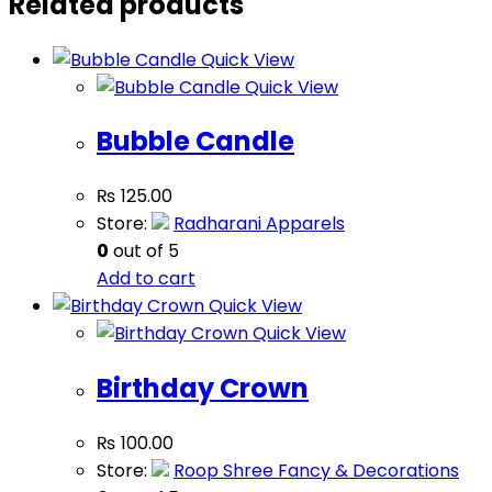
Related products
Quick View
Quick View
Bubble Candle
₨
125.00
Store:
Radharani Apparels
0
out of 5
Add to cart
Quick View
Quick View
Birthday Crown
₨
100.00
Store:
Roop Shree Fancy & Decorations