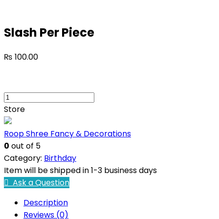
Slash Per Piece
₨
100.00
Store
Roop Shree Fancy & Decorations
0
out of 5
Category:
Birthday
Item will be shipped in 1-3 business days
Ask a Question
Description
Reviews (0)