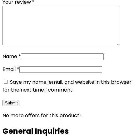
Your review
*
Name
*
Email
*
Save my name, email, and website in this browser
for the next time I comment.
No more offers for this product!
General Inquiries