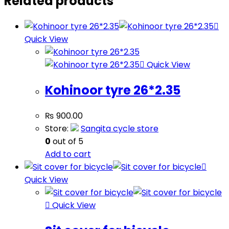
Related products
Quick View
Quick View
Kohinoor tyre 26*2.35
₨
900.00
Store:
Sangita cycle store
0
out of 5
Add to cart
Quick View
Quick View