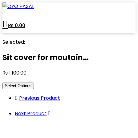
₨
0.00
Selected:
Sit cover for moutain…
₨
1,100.00
Select Options
Previous Product
Next Product