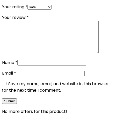
Your rating
*
Your review
*
Name
*
Email
*
Save my name, email, and website in this browser
for the next time I comment.
No more offers for this product!