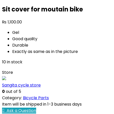
Sit cover for moutain bike
₨
1,100.00
Gel
Good quality
Durable
Exactly as same as in the picture
10 in stock
Store
Sangita cycle store
0
out of 5
Category:
Bicycle Parts
Item will be shipped in 1-3 business days
Ask a Question