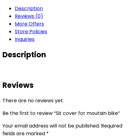
Description
Reviews (0)
More Offers
Store Policies
Inquiries
Description
Reviews
There are no reviews yet.
Be the first to review “Sit cover for moutain bike”
Your email address will not be published.
Required
fields are marked
*