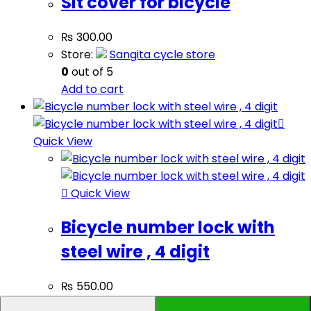
Sit cover for bicycle
₨
300.00
Store:
Sangita cycle store
0
out of 5
Add to cart
Quick View
Quick View
Bicycle number lock with
steel wire , 4 digit
₨
550.00
Store:
Sangita cycle store