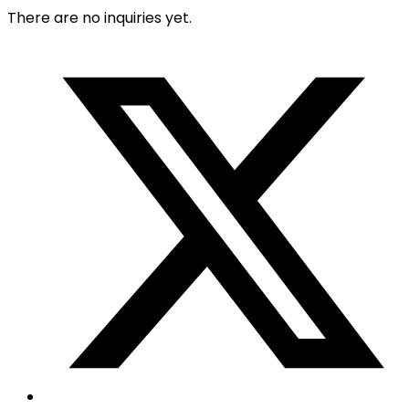
There are no inquiries yet.