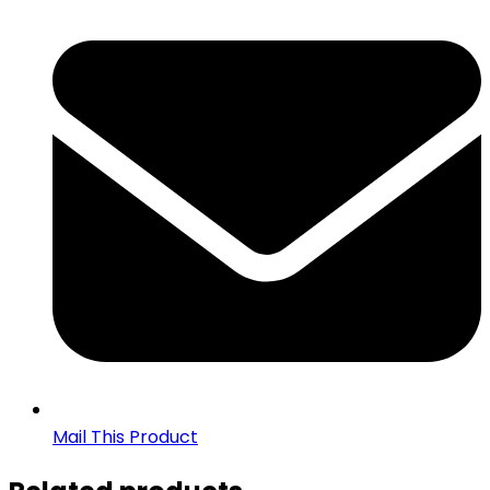
Mail This Product