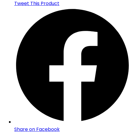
Tweet This Product
Share on Facebook