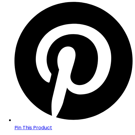
Pin This Product