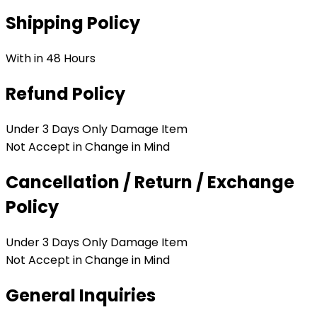
Shipping Policy
With in 48 Hours
Refund Policy
Under 3 Days Only Damage Item
Not Accept in Change in Mind
Cancellation / Return / Exchange
Policy
Under 3 Days Only Damage Item
Not Accept in Change in Mind
General Inquiries