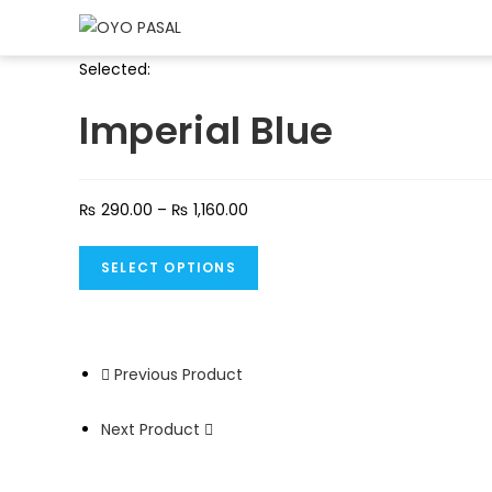
Selected:
Imperial Blue
₨
290.00
–
₨
1,160.00
SELECT OPTIONS
Previous Product
Next Product