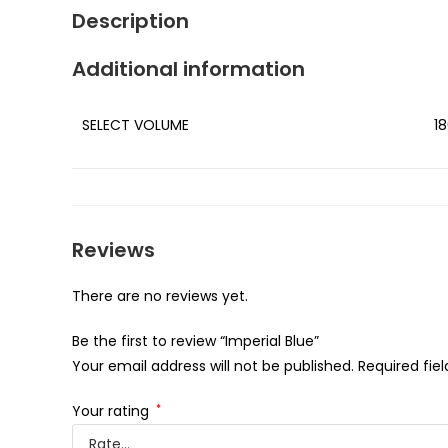
Description
Additional information
SELECT VOLUME
18
Reviews
There are no reviews yet.
Be the first to review “Imperial Blue”
Your email address will not be published.
Required fie
Your rating
*