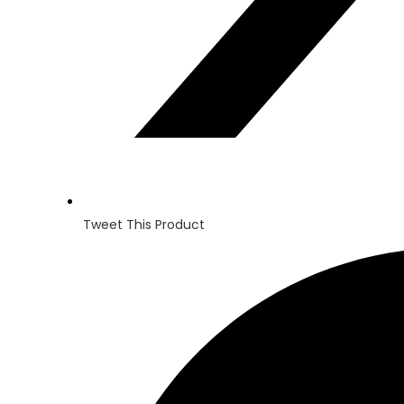
Tweet This Product