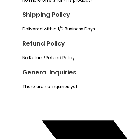
No more offers for this product!
Shipping Policy
Delivered within 1/2 Business Days
Refund Policy
No Return/Refund Policy.
General Inquiries
There are no inquiries yet.