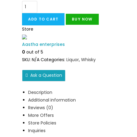
ADD TO CART
BUY NOW
Store
Aastha enterprises
0
out of 5
SKU:
N/A
Categories:
Liquor
,
Whisky
Ask a Question
Description
Additional information
Reviews (0)
More Offers
Store Policies
Inquiries