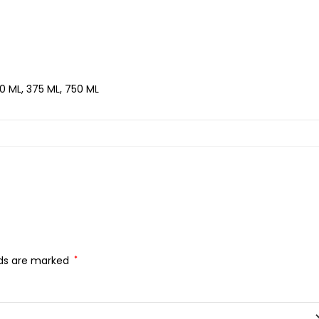
0 ML, 375 ML, 750 ML
lds are marked
*