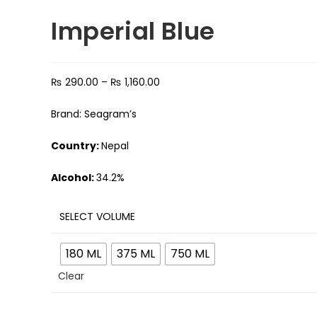
Imperial Blue
₨
290.00
–
₨
1,160.00
Brand: Seagram’s
Country:
Nepal
Alcohol:
34.2%
SELECT VOLUME
180 ML
375 ML
750 ML
Clear