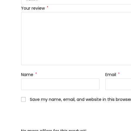
Your review
*
Name
*
Email
*
Save my name, email, and website in this browse