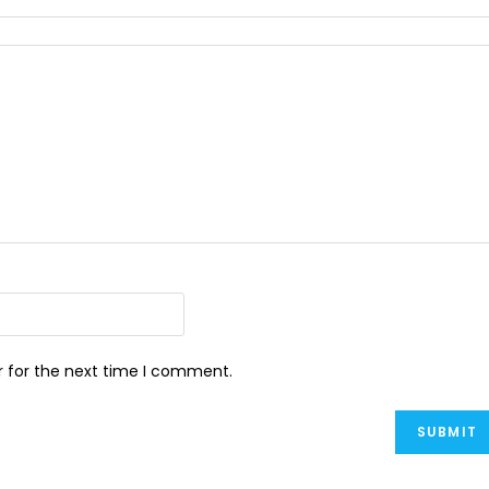
r for the next time I comment.