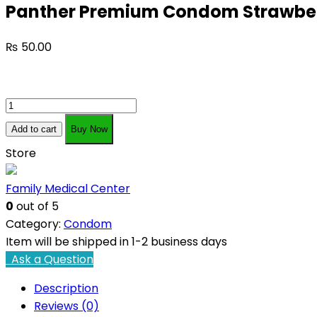
Panther Premium Condom Strawber
₨
50.00
Panther
Premium
Add to cart
Buy Now
Condom
Store
Strawberry
Flavor
Family Medical Center
quantity
0
out of 5
Category:
Condom
Item will be shipped in 1-2 business days
Ask a Question
Description
Reviews (0)