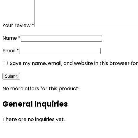
Your review
*
Name
*
Email
*
Save my name, email, and website in this browser fo
No more offers for this product!
General Inquiries
There are no inquiries yet.
Opens