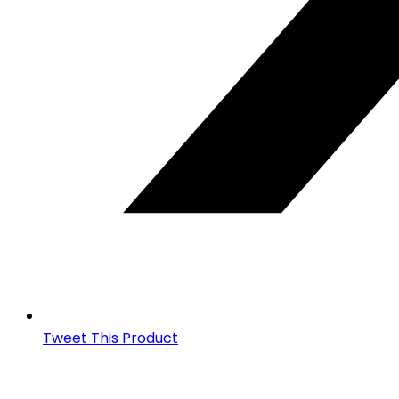
Tweet This Product
Opens
in