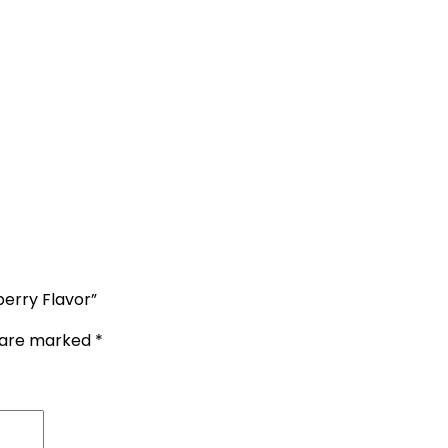
erry Flavor”
s are marked
*