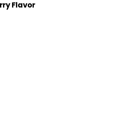
ry Flavor