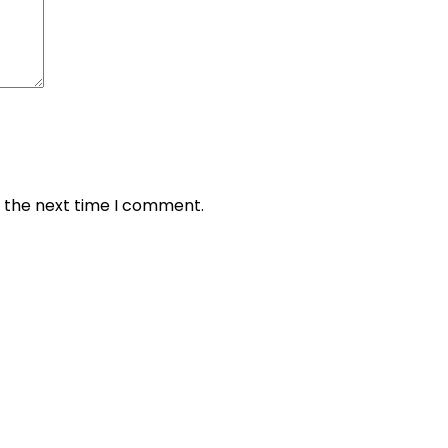
r the next time I comment.