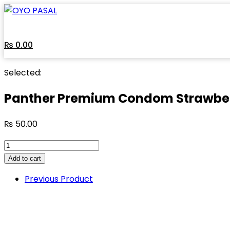
Skip
to
content
₨
0.00
Selected:
Panther Premium Condom Strawbe
₨
50.00
Panther
Premium
Add to cart
Condom
Previous Product
Strawberry
Flavor
quantity