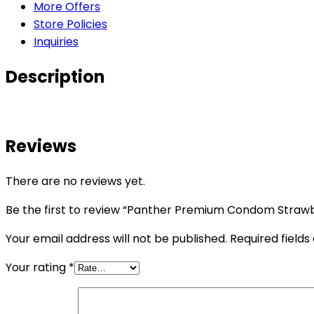
More Offers
Store Policies
Inquiries
Description
Reviews
There are no reviews yet.
Be the first to review “Panther Premium Condom Strawb
Your email address will not be published.
Required field
Your rating
*