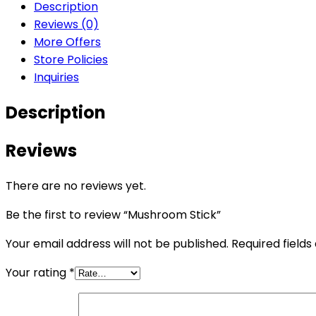
Description
Reviews (0)
More Offers
Store Policies
Inquiries
Description
Reviews
There are no reviews yet.
Be the first to review “Mushroom Stick”
Your email address will not be published.
Required field
Your rating
*