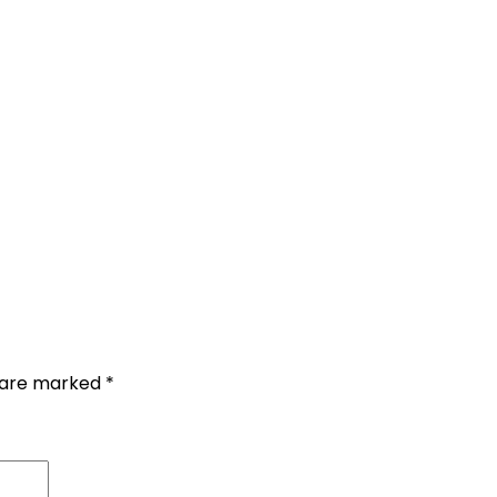
s are marked
*