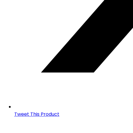
Tweet This Product
Opens
in