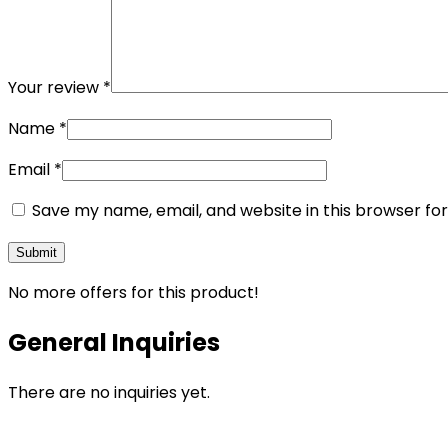
Your review
*
Name
*
Email
*
Save my name, email, and website in this browser fo
No more offers for this product!
General Inquiries
There are no inquiries yet.
Opens