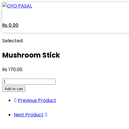
Skip
to
content
₨
0.00
Selected:
Mushroom Stick
₨
170.00
Mushroom
Stick
Add to cart
quantity
Previous Product
Next Product