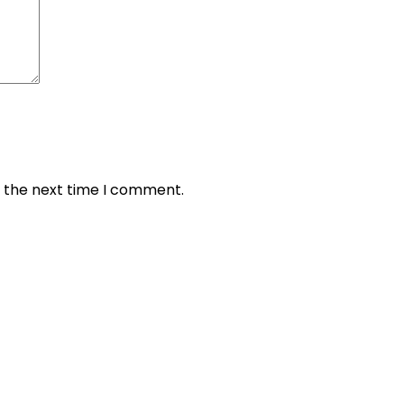
r the next time I comment.