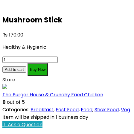
Mushroom Stick
₨
170.00
Healthy & Hygienic
Mushroom
Stick
Add to cart
Buy Now
quantity
Store
The Burger House & Crunchy Fried Chicken
0
out of 5
Categories:
Breakfast
,
Fast Food
,
Food
,
Stick Food
,
Veg
Item will be shipped in 1 business day
Ask a Question