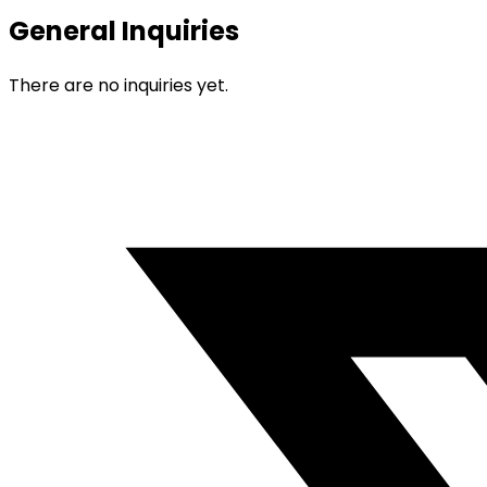
General Inquiries
There are no inquiries yet.
Opens
in
a
new
window