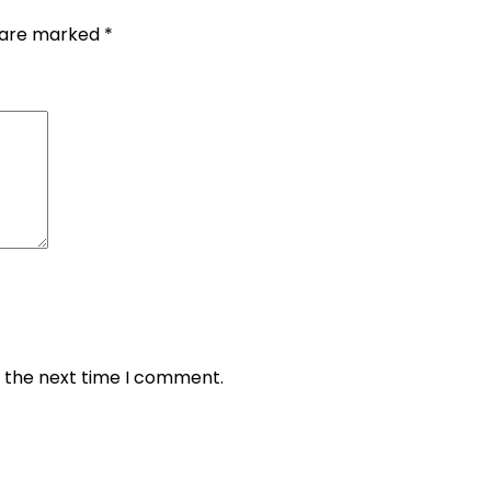
s are marked
*
r the next time I comment.