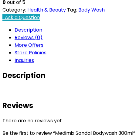
0
out of 5
Category:
Health & Beauty
Tag:
Body Wash
Ask a Question
Description
Reviews (0)
More Offers
Store Policies
Inquiries
Description
Reviews
There are no reviews yet.
Be the first to review “Medimix Sandal Bodywash 300ml”