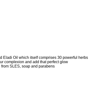
d Eladi Oil which itself comprises 30 powerful herbs
your complexion and add that perfect glow
ee from SLES, soap and parabens