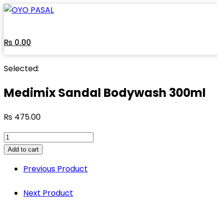
Skip
to
content
₨
0.00
Selected:
Medimix Sandal Bodywash 300ml
₨
475.00
Medimix
Sandal
Add to cart
Bodywash
Previous Product
300ml
quantity
Next Product