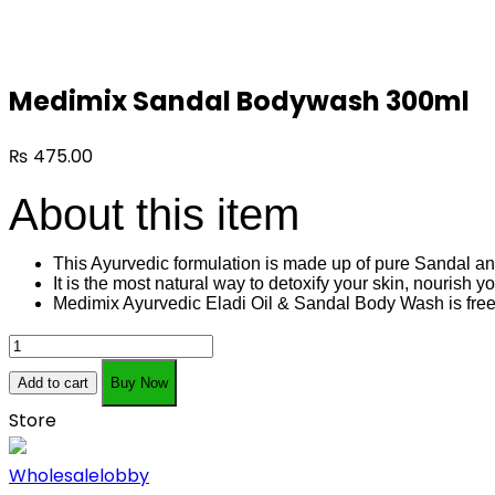
Medimix Sandal Bodywash 300ml
₨
475.00
About this item
This Ayurvedic formulation is made up of pure Sandal an
It is the most natural way to detoxify your skin, nourish 
Medimix Ayurvedic Eladi Oil & Sandal Body Wash is fr
Medimix
Sandal
Add to cart
Buy Now
Bodywash
Store
300ml
quantity
Wholesalelobby