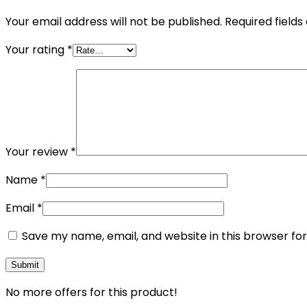
Your email address will not be published.
Required field
Your rating
*
Your review
*
Name
*
Email
*
Save my name, email, and website in this browser fo
No more offers for this product!