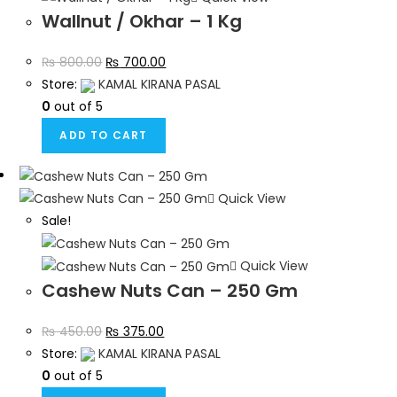
Wallnut / Okhar – 1 Kg
₨
800.00
₨
700.00
Store:
KAMAL KIRANA PASAL
0
out of 5
ADD TO CART
Quick View
Sale!
Quick View
Cashew Nuts Can – 250 Gm
₨
450.00
₨
375.00
Store:
KAMAL KIRANA PASAL
0
out of 5