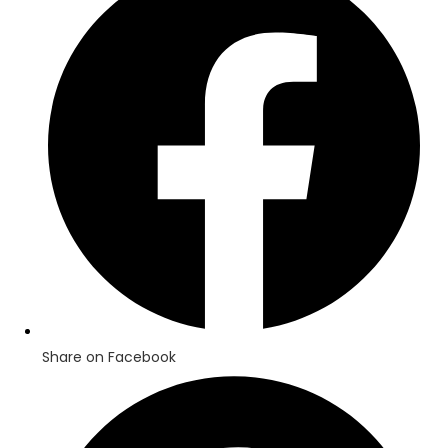
a
new
window
Share on Facebook
Opens
in
a