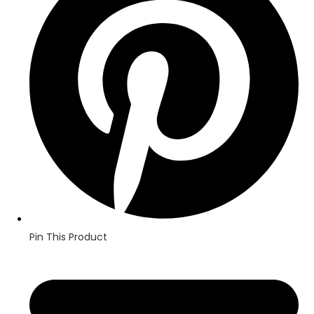
new
window
Pin This Product
Opens
in
a
new