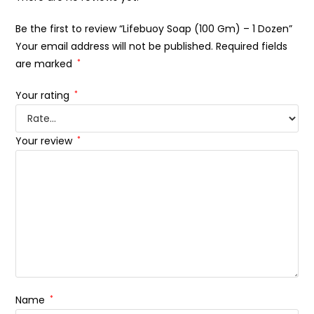
Be the first to review “Lifebuoy Soap (100 Gm) – 1 Dozen”
Your email address will not be published.
Required fields
are marked
*
Your rating
*
Your review
*
Name
*