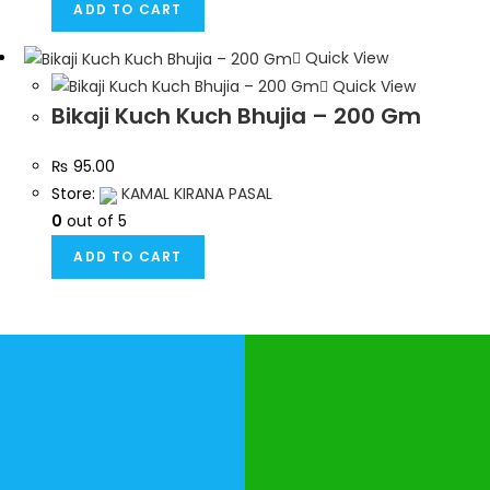
ADD TO CART
Quick View
Quick View
Bikaji Kuch Kuch Bhujia – 200 Gm
₨
95.00
Store:
KAMAL KIRANA PASAL
0
out of 5
ADD TO CART