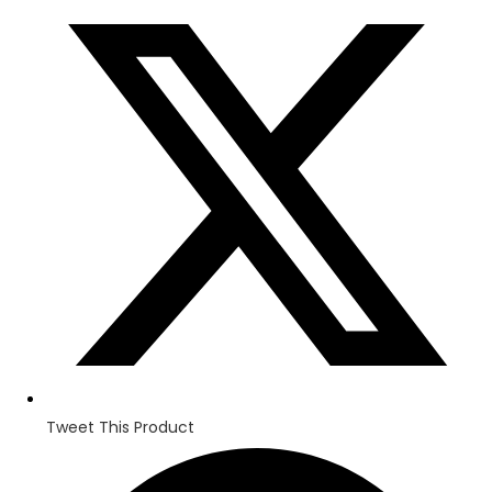
in
a
new
window
Tweet This Product
Opens
in