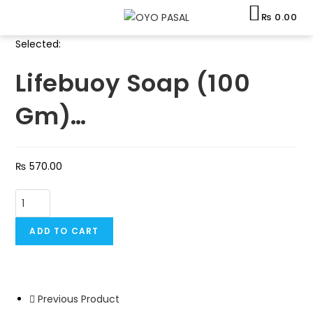
Skip
₨
0.00
to
content
Selected:
Lifebuoy Soap (100
Gm)…
₨
570.00
Lifebuoy
Soap
(100
ADD TO CART
Gm)
-
1
Previous Product
Dozen