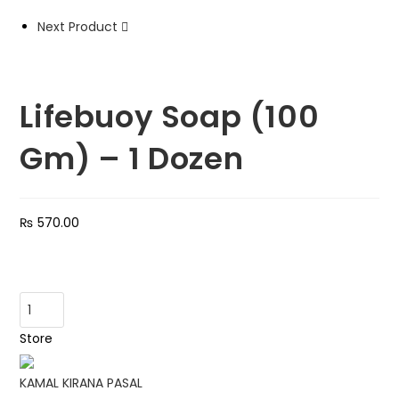
quantity
Next Product
Lifebuoy Soap (100
Gm) – 1 Dozen
₨
570.00
Lifebuoy
Soap
Store
(100
Gm)
KAMAL KIRANA PASAL
-