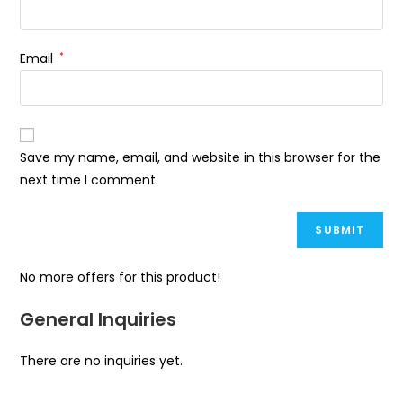
Email
*
Save my name, email, and website in this browser for the
next time I comment.
No more offers for this product!
General Inquiries
There are no inquiries yet.
Opens