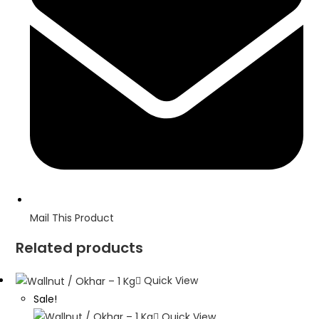
window
Mail This Product
Related products
Quick View
Sale!
Quick View