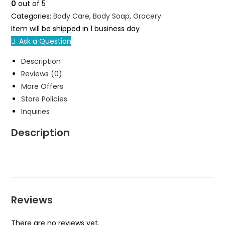
0
out of 5
1
Categories:
Body Care
,
Body Soap
,
Grocery
Dozen
Item will be shipped in 1 business day
quantity
Ask a Question
Description
Reviews (0)
More Offers
Store Policies
Inquiries
Description
Reviews
There are no reviews yet.