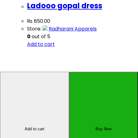
Ladooo gopal dress
₨
850.00
Store:
Radharani Apparels
0
out of 5
Add to cart
Sell Your Product
Affiliate Dashboard
All Rights Reserved by Oyo Pasal Pvt. Ltd., Kupondole-
01, Lalitpur, Nepal
×
Add to cart
Buy Now
×