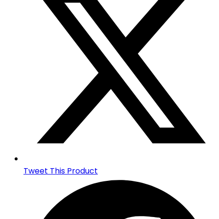
new
window
Tweet This Product
Opens
in
a