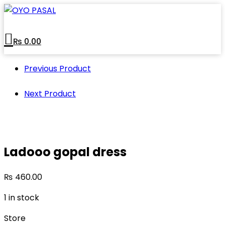
Skip
to
content
₨
0.00
Previous Product
Next Product
Ladooo gopal dress
₨
460.00
1 in stock
Store