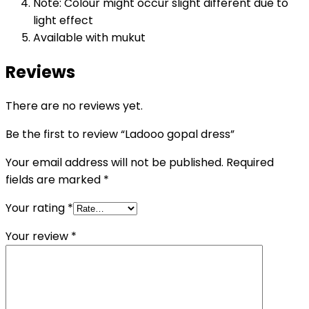
Note: Colour might occur slight different due to
light effect
Available with mukut
Reviews
There are no reviews yet.
Be the first to review “Ladooo gopal dress”
Your email address will not be published.
Required
fields are marked
*
Your rating
*
Your review
*