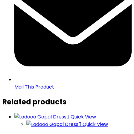
Mail This Product
Related products
Quick View
Quick View