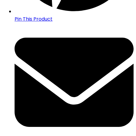
Pin This Product
Opens
in
a
new
window