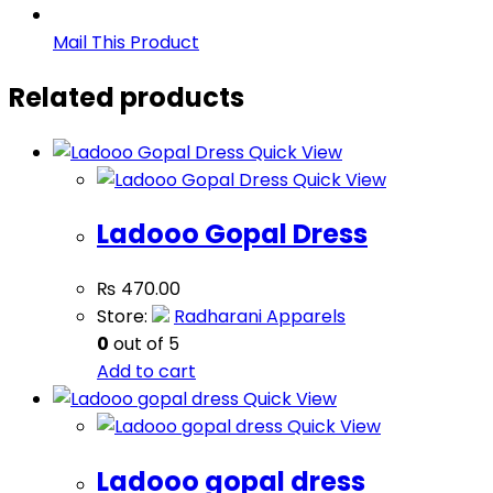
Mail This Product
Related products
Quick View
Quick View
Ladooo Gopal Dress
₨
470.00
Store:
Radharani Apparels
0
out of 5
Add to cart
Quick View
Quick View
Ladooo gopal dress