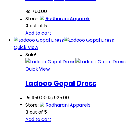
₨
750.00
Store:
Radharani Apparels
0
out of 5
Add to cart
Quick View
Sale!
Quick View
Ladooo Gopal Dress
₨
950.00
₨
925.00
Store:
Radharani Apparels
0
out of 5
Add to cart