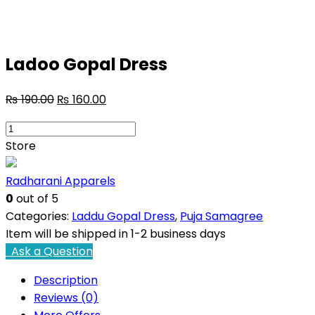
Ladoo Gopal Dress
₨
190.00
₨
160.00
Ladoo
Gopal
Store
Dress
quantity
Radharani Apparels
0
out of 5
Categories:
Laddu Gopal Dress
,
Puja Samagree
Item will be shipped in 1-2 business days
Ask a Question
Description
Reviews (0)