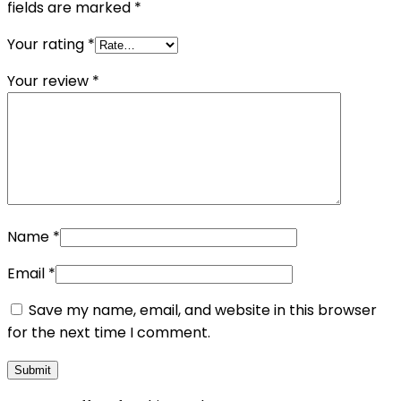
fields are marked
*
Your rating
*
Your review
*
Name
*
Email
*
Save my name, email, and website in this browser
for the next time I comment.