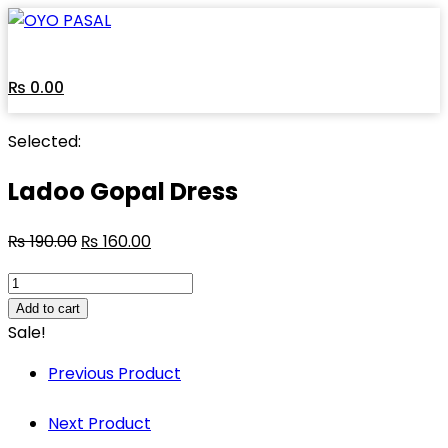
Skip
to
content
₨
0.00
Selected:
Ladoo Gopal Dress
₨
190.00
₨
160.00
Ladoo
Gopal
Add to cart
Dress
Sale!
quantity
Previous Product
Next Product