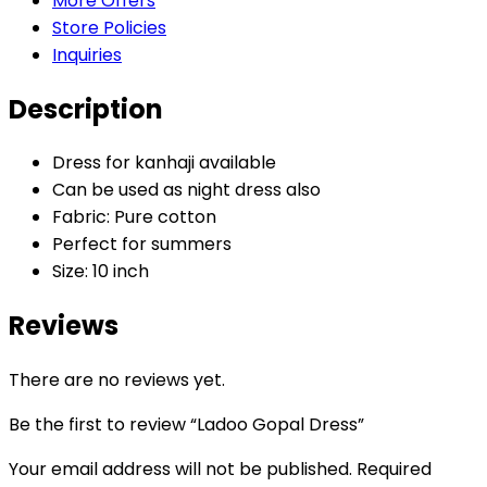
More Offers
Store Policies
Inquiries
Description
Dress for kanhaji available
Can be used as night dress also
Fabric: Pure cotton
Perfect for summers
Size: 10 inch
Reviews
There are no reviews yet.
Be the first to review “Ladoo Gopal Dress”
Your email address will not be published.
Required