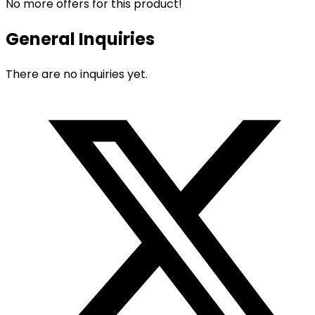
No more offers for this product!
General Inquiries
There are no inquiries yet.
Opens
in
a
new
window