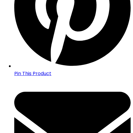
Pin This Product