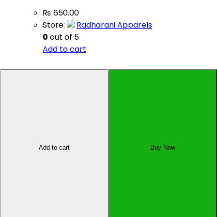
₨
650.00
Store:
Radharani Apparels
0
out of 5
Add to cart
Sell Your Product
Affiliate Dashboard
Add to cart
Buy Now
All Rights Reserved by Oyo Pasal Pvt. Ltd., Kupondole-
01, Lalitpur, Nepal
×
×
Cart