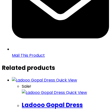
Mail This Product
Related products
Quick View
Sale!
Quick View
Ladooo Gopal Dress