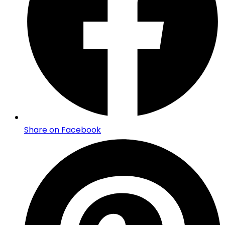
Share on Facebook