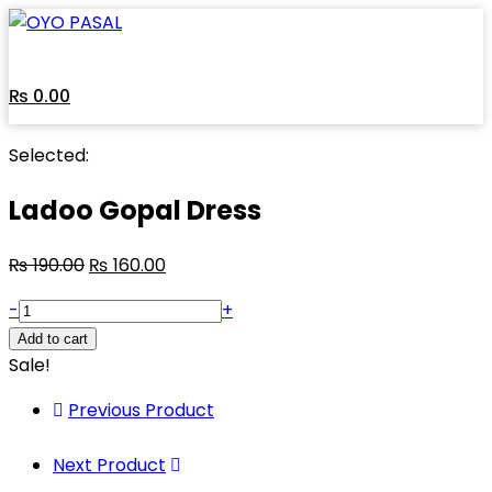
₨
0.00
Selected:
Ladoo Gopal Dress
₨
190.00
₨
160.00
-
+
Add to cart
Sale!
Previous Product
Next Product