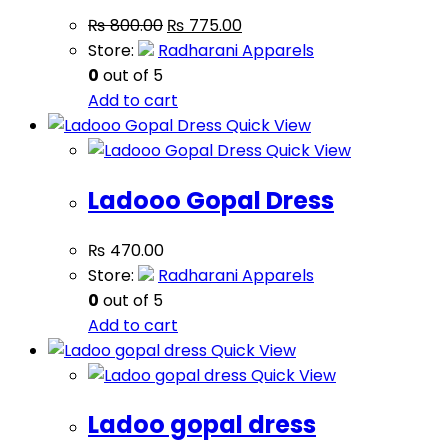
₨
800.00
₨
775.00
Store:
Radharani Apparels
0
out of 5
Add to cart
Quick View
Quick View
Ladooo Gopal Dress
₨
470.00
Store:
Radharani Apparels
0
out of 5
Add to cart
Quick View
Quick View
Ladoo gopal dress