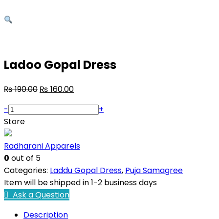
Ladoo Gopal Dress
₨
190.00
₨
160.00
-
+
Store
Radharani Apparels
0
out of 5
Categories:
Laddu Gopal Dress
,
Puja Samagree
Item will be shipped in 1-2 business days
Ask a Question
Description