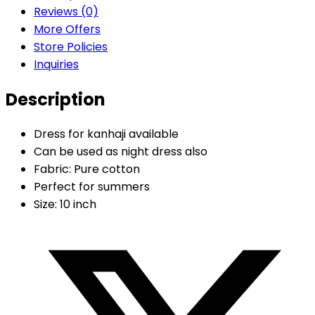
Reviews (0)
More Offers
Store Policies
Inquiries
Description
Dress for kanhaji available
Can be used as night dress also
Fabric: Pure cotton
Perfect for summers
Size: 10 inch