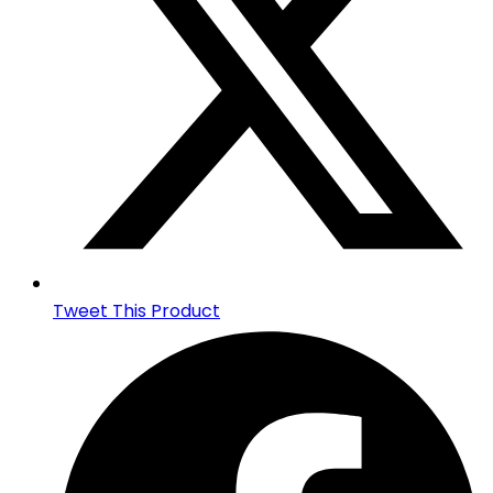
Tweet This Product