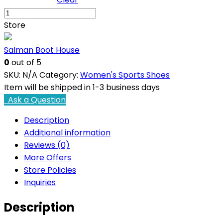
Jasmin
Peach
Store
03
Casual
Salman Boot House
Shoes
0
out of 5
quantity
SKU:
N/A
Category:
Women's Sports Shoes
Item will be shipped in 1-3 business days
Ask a Question
Description
Additional information
Reviews (0)
More Offers
Store Policies
Inquiries
Description