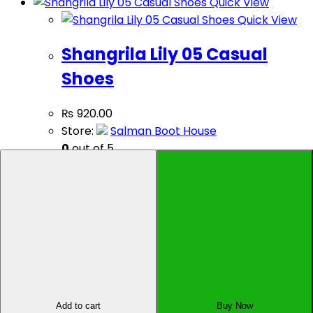
Quick View
Quick View
Shangrila Lily 05 Casual
Shoes
₨
920.00
Store:
Salman Boot House
0
out of 5
Select options
Sell Your Product
Affiliate Dashboard
Add to cart
Buy Now