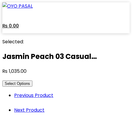
Skip
to
content
₨
0.00
Selected:
Jasmin Peach 03 Casual…
₨
1,035.00
Select Options
Previous Product
Next Product