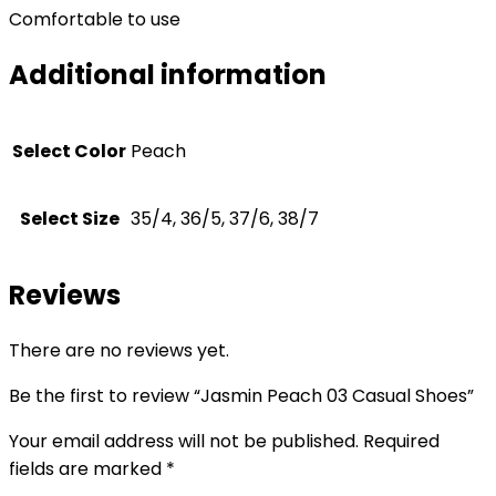
Comfortable to use
Additional information
Select Color
Peach
Select Size
35/4, 36/5, 37/6, 38/7
Reviews
There are no reviews yet.
Be the first to review “Jasmin Peach 03 Casual Shoes”
Your email address will not be published.
Required
fields are marked
*