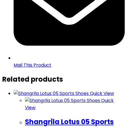
Mail This Product
Related products
Quick View
Quick
View
Shangrila Lotus 05 Sports