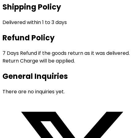
Shipping Policy
Delivered within 1 to 3 days
Refund Policy
7 Days Refund if the goods return as it was delivered.
Return Charge will be applied.
General Inquiries
There are no inquiries yet.
Opens
in
a
new
window