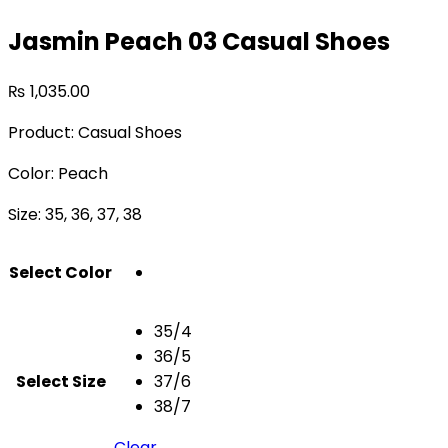
Jasmin Peach 03 Casual Shoes
₨
1,035.00
Product: Casual Shoes
Color: Peach
Size: 35, 36, 37, 38
Select Color
35/4
36/5
Select Size
37/6
38/7
Clear