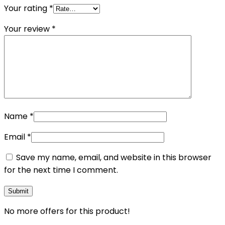
Your rating
*
Your review
*
Name
*
Email
*
Save my name, email, and website in this browser
for the next time I comment.
No more offers for this product!