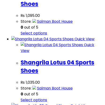
Shoes
₨
1,095.00
Store:
Salman Boot House
0
out of 5
Select options
Quick View
Quick
View
Shangrila Lotus 04 Sports
Shoes
₨
1,035.00
Store:
Salman Boot House
0
out of 5
Select options