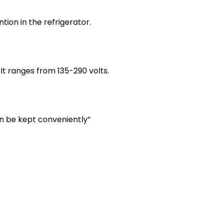
ion in the refrigerator.
t ranges from 135-290 volts.
an be kept conveniently”