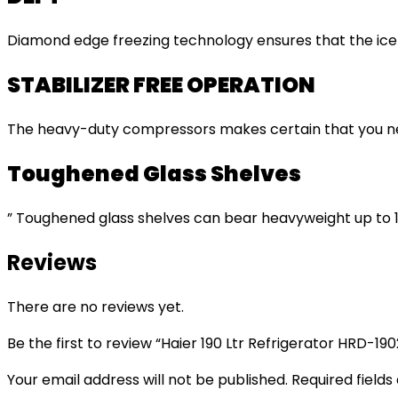
Diamond edge freezing technology ensures that the ice f
STABILIZER FREE OPERATION
The heavy-duty compressors makes certain that you never
Toughened Glass Shelves
” Toughened glass shelves can bear heavyweight up to 1
Reviews
There are no reviews yet.
Be the first to review “Haier 190 Ltr Refrigerator HRD-1
Your email address will not be published.
Required field