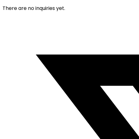
There are no inquiries yet.
Opens
in
a
new
window