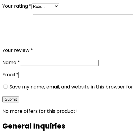
Your rating
*
Your review
*
Name
*
Email
*
Save my name, email, and website in this browser fo
No more offers for this product!
General Inquiries