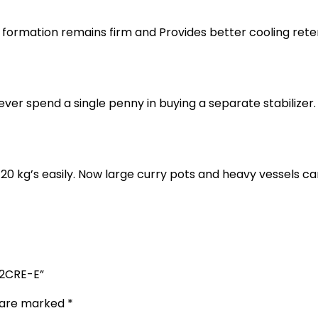
ormation remains firm and Provides better cooling retent
 spend a single penny in buying a separate stabilizer. I
20 kg’s easily. Now large curry pots and heavy vessels c
902CRE-E”
s are marked
*