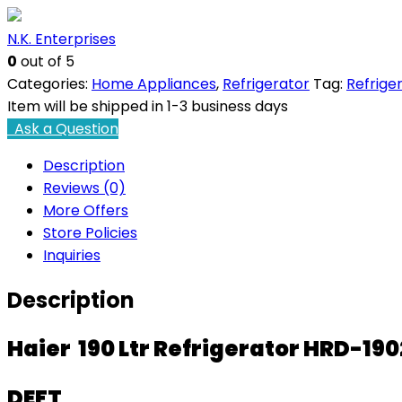
HRD-
N.K. Enterprises
1902CRE-
0
out of 5
E
Categories:
Home Appliances
,
Refrigerator
Tag:
Refrige
quantity
Item will be shipped in 1-3 business days
Ask a Question
Description
Reviews (0)
More Offers
Store Policies
Inquiries
Description
Haier 190 Ltr Refrigerator HRD-19
DEFT