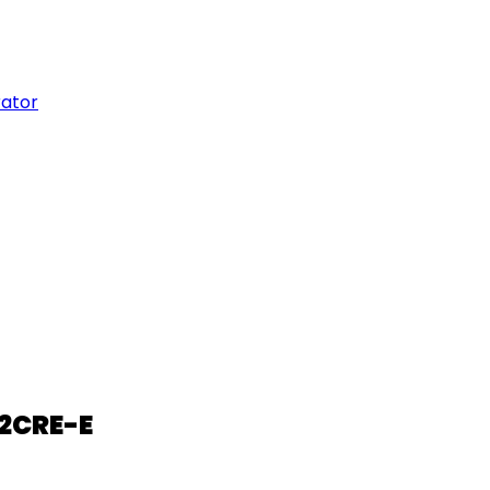
rator
02CRE-E