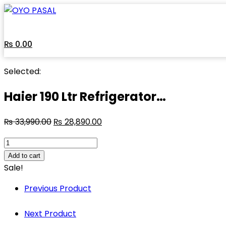
Skip
to
content
₨
0.00
Selected:
Haier 190 Ltr Refrigerator…
₨
33,990.00
₨
28,890.00
Haier
190
Add to cart
Ltr
Sale!
Refrigerator
Previous Product
HRD-
1902CRE-
Next Product
E