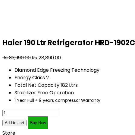
quantity
Haier 190 Ltr Refrigerator HRD-1902
₨
33,990.00
₨
28,890.00
Diamond Edge Freezing Technology
Energy Class 2
Total Net Capacity 182 Ltrs
Stabilizer Free Operation
1 Year Full + 9 years compressor Warranty
Haier
190
Add to cart
Buy Now
Ltr
Store
Refrigerator