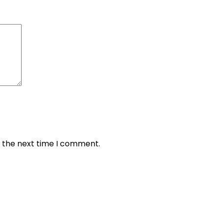
r the next time I comment.