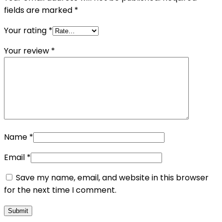
fields are marked
*
Your rating
*
Your review
*
Name
*
Email
*
Save my name, email, and website in this browser
for the next time I comment.