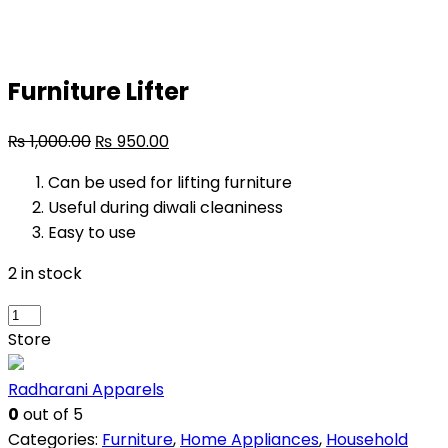
Furniture Lifter
₨
1,000.00
₨
950.00
Can be used for lifting furniture
Useful during diwali cleaniness
Easy to use
2 in stock
Furniture
Lifter
Store
quantity
Radharani Apparels
0
out of 5
Categories:
Furniture
,
Home Appliances
,
Household