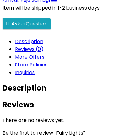
Arrival
,
Puja Samagree
Item will be shipped in 1-2 business days
Ask a Question
Description
Reviews (0)
More Offers
Store Policies
Inquiries
Description
Reviews
There are no reviews yet.
Be the first to review “Fairy Lights”