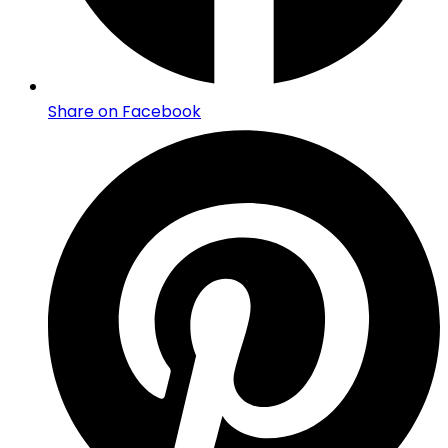
Share on Facebook