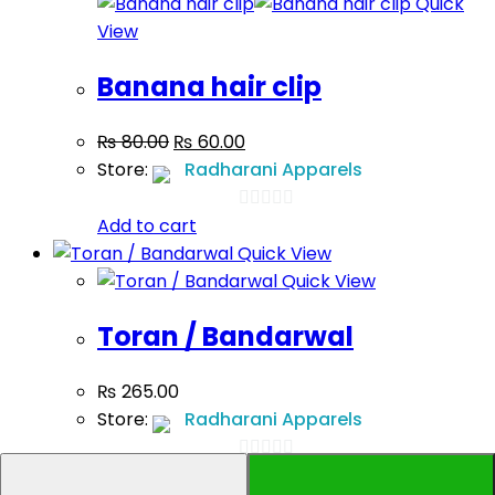
Quick
5
View
Banana hair clip
₨
80.00
₨
60.00
Store:
Radharani Apparels
Add to cart
0
Quick View
out
Quick View
of
5
Toran / Bandarwal
₨
265.00
Store:
Radharani Apparels
Add to cart
0