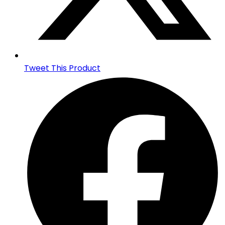
Tweet This Product