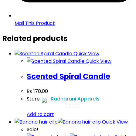
Mail This Product
Related products
Quick View
Quick View
Scented Spiral Candle
₨
170.00
Store:
Radharani Apparels
Add to cart
0
Quick View
out
Sale!
of