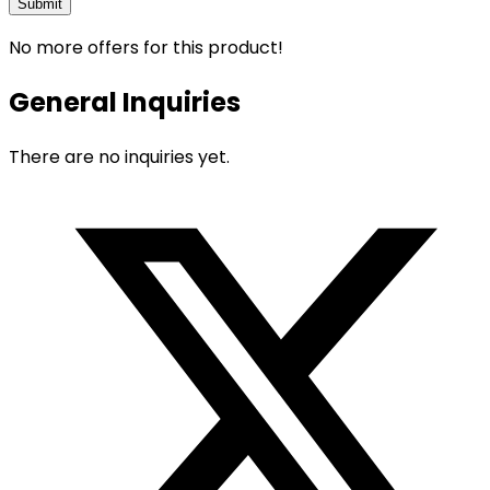
No more offers for this product!
General Inquiries
There are no inquiries yet.