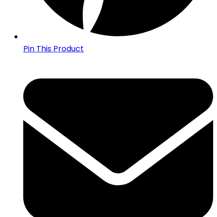
Pin This Product