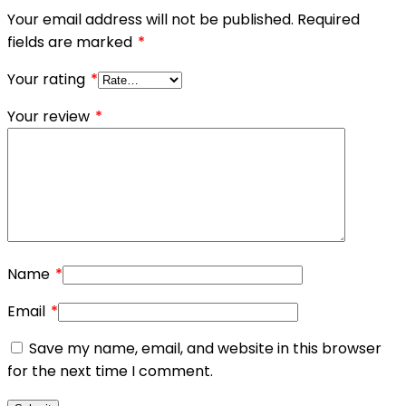
Your email address will not be published.
Required
fields are marked
*
Your rating
*
Your review
*
Name
*
Email
*
Save my name, email, and website in this browser
for the next time I comment.