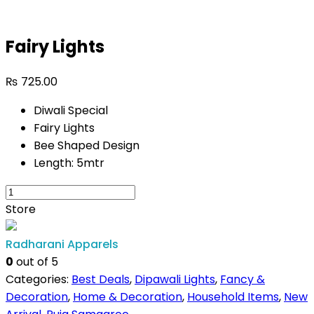
Fairy Lights
₨
725.00
Diwali Special
Fairy Lights
Bee Shaped Design
Length: 5mtr
Store
Radharani Apparels
0
out of 5
Categories:
Best Deals
,
Dipawali Lights
,
Fancy &
Decoration
,
Home & Decoration
,
Household Items
,
New