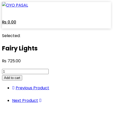
₨
0.00
Selected:
Fairy Lights
₨
725.00
Add to cart
Previous Product
Next Product