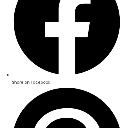
Share on Facebook
Opens
in
a
new
window