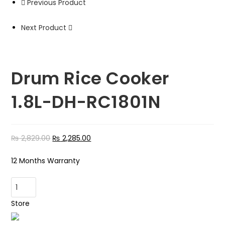
Previous Product
Next Product
Drum Rice Cooker
1.8L-DH-RC1801N
₨
2,829.00
₨
2,285.00
12 Months Warranty
Drum
Rice
Store
Cooker
1.8L-