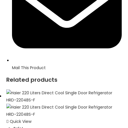
Mail This Product
Related products
Quick View