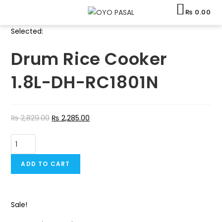
Skip
₨
0.00
to
content
Selected:
Drum Rice Cooker
1.8L-DH-RC1801N
₨
2,829.00
₨
2,285.00
Drum
Rice
Cooker
ADD TO CART
1.8L-
DH-
RC1801N
Sale!
quantity