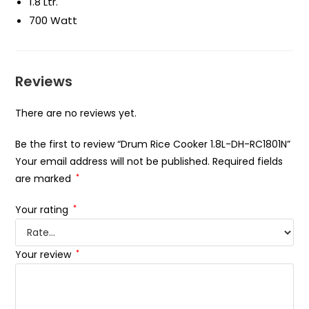
1.8 Ltr.
700 Watt
Reviews
There are no reviews yet.
Be the first to review “Drum Rice Cooker 1.8L-DH-RC1801N”
Your email address will not be published.
Required fields
are marked
*
Your rating
*
Your review
*