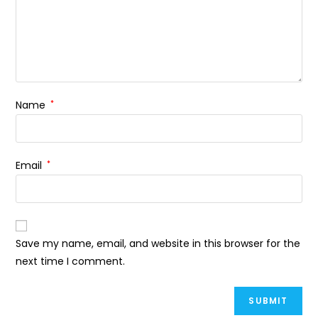
Name
*
Email
*
Save my name, email, and website in this browser for the
next time I comment.