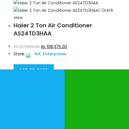
5
Quick
View
Haier 2 Ton Air Conditioner
AS24TD3HAA
₨
127,500.00
₨
108,375.00
Store:
N.K. Enterprises
0
ADD TO CART
o
u
t
o
f
5