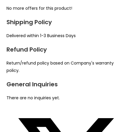
No more offers for this product!
Shipping Policy
Delivered within 1-3 Business Days
Refund Policy
Return/refund policy based on Company's warranty
policy.
General Inquiries
There are no inquiries yet.
Opens
in
a