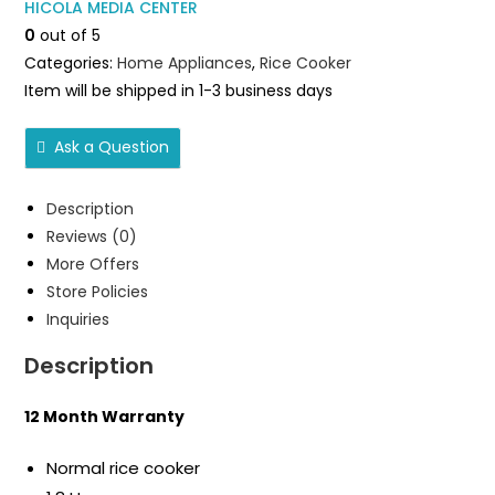
HICOLA MEDIA CENTER
DH-
0
out of 5
RC1801N
Categories:
Home Appliances
,
Rice Cooker
quantity
Item will be shipped in 1-3 business days
Ask a Question
Description
Reviews (0)
More Offers
Store Policies
Inquiries
Description
12 Month Warranty
Normal rice cooker