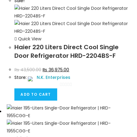
Sale!
Quick View
Haier 220 Liters Direct Cool Single
Door Refrigerator HRD-2204BS-F
₨
43,500.00
₨
36,975.00
Store:
N.K. Enterprises
0
ADD TO CART
o
u
t
o
f
5