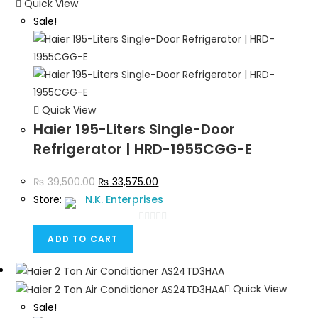
Quick View
Sale!
Quick View
Haier 195-Liters Single-Door
Refrigerator | HRD-1955CGG-E
₨
39,500.00
₨
33,575.00
Store:
N.K. Enterprises
0
ADD TO CART
o
u
t
Quick View
o
Sale!
f