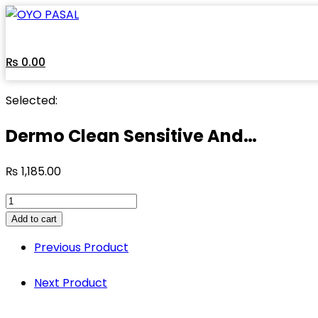
Skip
to
content
₨
0.00
Selected:
Dermo Clean Sensitive And…
₨
1,185.00
Dermo
Clean
Add to cart
Sensitive
Previous Product
And
Normal
Next Product
Skin
Sunscreen