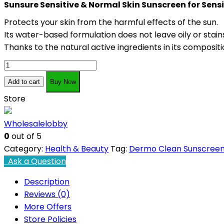
Sunsure Sensitive & Normal Skin Sunscreen for Sens
Protects your skin from the harmful effects of the sun.
Its water-based formulation does not leave oily or stains
Thanks to the natural active ingredients in its compositi
Dermo
Clean
Add to cart
Buy Now
Sensitive
Store
And
Normal
Wholesalelobby
Skin
0
out of 5
Sunscreen
Category:
Health & Beauty
Tag:
Dermo Clean Sunscree
75
Ask a Question
ml
quantity
Description
Reviews (0)
More Offers
Store Policies