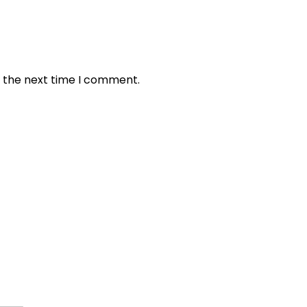
r the next time I comment.