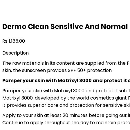
75
ml
quantity
Dermo Clean Sensitive And Normal 
₨
1,185.00
Description
The raw materials in its content are supplied from the 
skin, the sunscreen provides SPF 50+ protection.
Pamper your skin with Matrixyl 3000 and protect it 
Pamper your skin with Matrixyl 3000 and protect it safel
Matrixyl 3000, developed by the world cosmetics giant F
It provides superior care and protection for sensitive ski
Apply to your skin at least 20 minutes before going out
Continue to apply throughout the day to maintain protecti