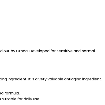
ied out by Croda. Developed for sensitive and normal
 ingredient. It is a very valuable antiaging ingredient.
ed formula.
suitable for daily use.