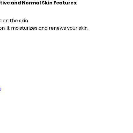
itive and Normal Skin Features:
 on the skin.
on, it moisturizes and renews your skin.
n