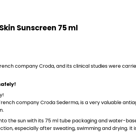
Skin Sunscreen 75 ml
French company Croda, and its clinical studies were carr
safely!
y!
rench company Croda Sederma, is a very valuable antiaging
n.
 into the sun with its 75 ml tube packaging and water-bas
on, especially after sweating, swimming and drying. It is 