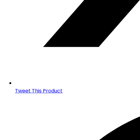
Tweet This Product
Opens
in
a
new
window