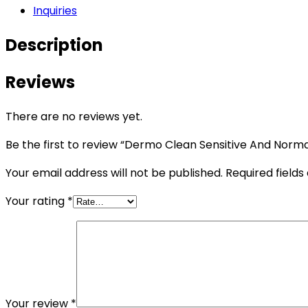
Inquiries
Description
Reviews
There are no reviews yet.
Be the first to review “Dermo Clean Sensitive And Norma
Your email address will not be published.
Required field
Your rating
*
Your review
*