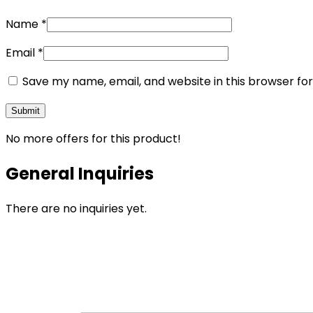
Name
*
Email
*
Save my name, email, and website in this browser fo
No more offers for this product!
General Inquiries
There are no inquiries yet.
Opens
in
a
new
window