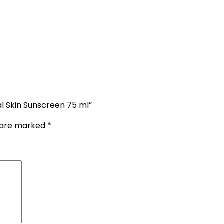
l Skin Sunscreen 75 ml”
s are marked
*