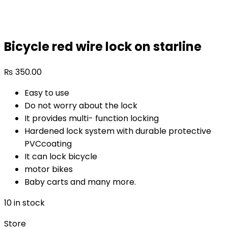
Bicycle red wire lock on starline
₨
350.00
Easy to use
Do not worry about the lock
It provides multi- function locking
Hardened lock system with durable protective
PVCcoating
It can lock bicycle
motor bikes
Baby carts and many more.
10 in stock
Store