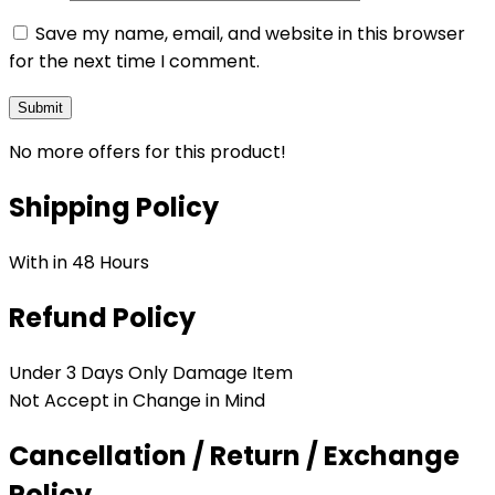
Save my name, email, and website in this browser
for the next time I comment.
No more offers for this product!
Shipping Policy
With in 48 Hours
Refund Policy
Under 3 Days Only Damage Item
Not Accept in Change in Mind
Cancellation / Return / Exchange
Policy