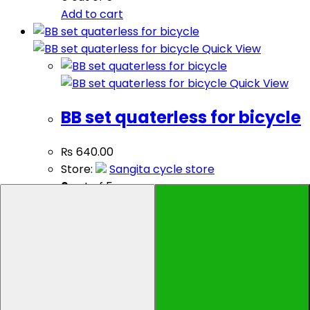
Add to cart
Quick View
Quick View
BB set quaterless for bicycle
₨
640.00
Store:
Sangita cycle store
0
out of 5
Add to cart