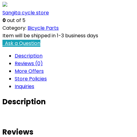
Sangita cycle store
0
out of 5
Category:
Bicycle Parts
Item will be shipped in 1-3 business days
Ask a Question
Description
Reviews (0)
More Offers
Store Policies
Inquiries
Description
Reviews