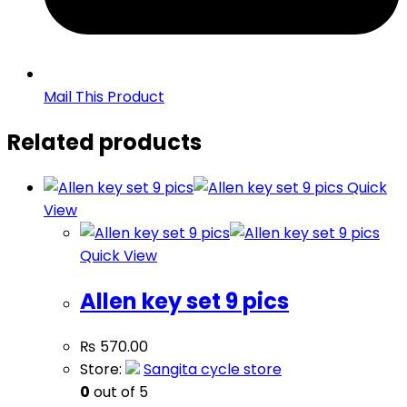
Mail This Product
Related products
Quick
View
Quick View
Allen key set 9 pics
₨
570.00
Store:
Sangita cycle store
0
out of 5