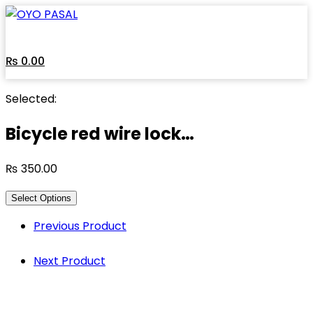
Skip
to
content
₨
0.00
Selected:
Bicycle red wire lock…
₨
350.00
Select Options
Previous Product
Next Product