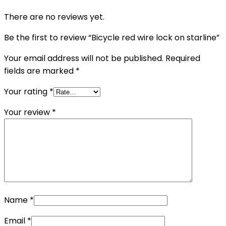
There are no reviews yet.
Be the first to review “Bicycle red wire lock on starline”
Your email address will not be published.
Required
fields are marked
*
Your rating
*
Your review
*
Name
*
Email
*