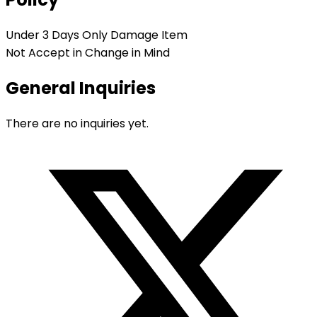
Under 3 Days Only Damage Item
Not Accept in Change in Mind
General Inquiries
There are no inquiries yet.
Opens
in
a
new
window