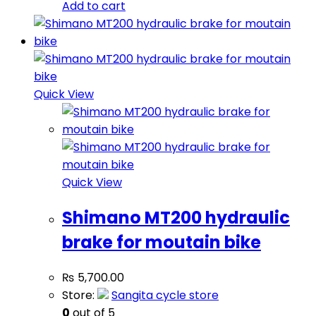
Add to cart
Quick View
Quick View
Shimano MT200 hydraulic
brake for moutain bike
₨
5,700.00
Store:
Sangita cycle store
0
out of 5