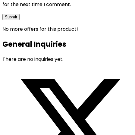
for the next time I comment.
No more offers for this product!
General Inquiries
There are no inquiries yet.
Opens
in
a
new
window