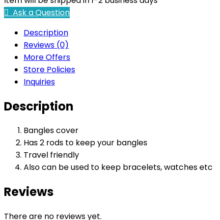
Item will be shipped in 1-2 business days
Ask a Question
Description
Reviews (0)
More Offers
Store Policies
Inquiries
Description
Bangles cover
Has 2 rods to keep your bangles
Travel friendly
Also can be used to keep bracelets, watches etc
Reviews
There are no reviews yet.