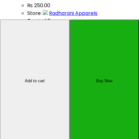
₨
250.00
Store:
Radharani Apparels
0
out of 5
Add to cart
Sell Your Product
Add to cart
Buy Now
Affiliate Dashboard
All Rights Reserved by Oyo Pasal Pvt. Ltd., Kupondole-
01, Lalitpur, Nepal
×
×
Cart