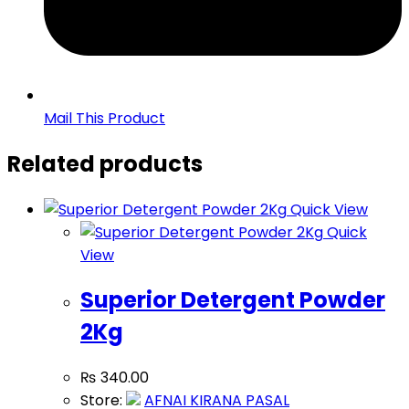
Mail This Product
Related products
Quick View
Quick
View
Superior Detergent Powder
2Kg
₨
340.00
Store:
AFNAI KIRANA PASAL