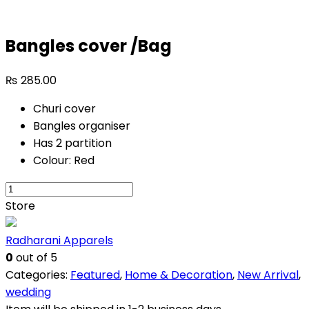
Bangles cover /Bag
₨
285.00
Churi cover
Bangles organiser
Has 2 partition
Colour: Red
Bangles
cover
Store
/Bag
quantity
Radharani Apparels
0
out of 5
Categories:
Featured
,
Home & Decoration
,
New Arrival
,
wedding