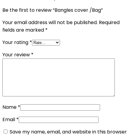
Be the first to review “Bangles cover /Bag”
Your email address will not be published.
Required
fields are marked
*
Your rating
*
Your review
*
Name
*
Email
*
Save my name, email, and website in this browser