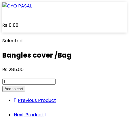
Skip
to
content
₨
0.00
Selected:
Bangles cover /Bag
₨
285.00
Bangles
cover
Add to cart
/Bag
Previous Product
quantity
Next Product