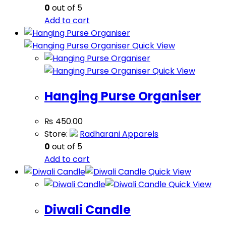
0
out of 5
Add to cart
Quick View
Quick View
Hanging Purse Organiser
₨
450.00
Store:
Radharani Apparels
0
out of 5
Add to cart
Quick View
Quick View
Diwali Candle