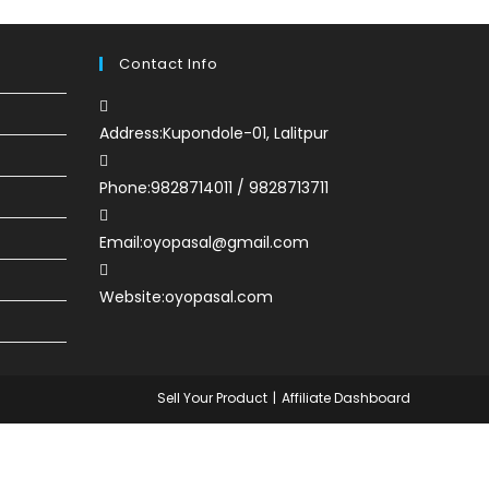
Contact Info
Address:
Kupondole-01, Lalitpur
Phone:
9828714011 / 9828713711
Email:
oyopasal@gmail.com
Website:
oyopasal.com
Sell Your Product
Affiliate Dashboard