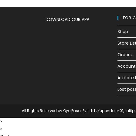
FOR 
DOWNLOAD OUR APP
Shop
Store Lis
Orders
Account 
Affiliat
Lost pas
All Rights Reserved by Oyo Pasal Pvt. Ltd., Kupondole-01, Lalitp
×
×