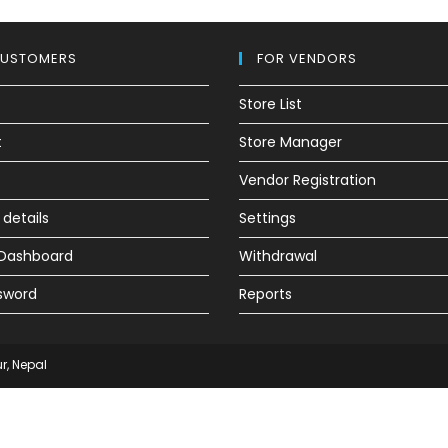
CUSTOMERS
FOR VENDORS
Store List
t
Store Manager
Vendor Registration
details
Settings
e Dashboard
Withdrawal
sword
Reports
ur, Nepal