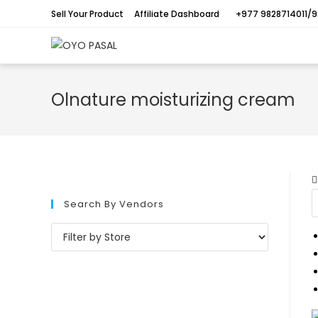
Sell Your Product
Affiliate Dashboard
+977 9828714011/9
Olnature moisturizing cream
Search By Vendors