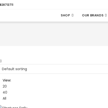
828713711
SHOP
OUR BRANDS
View:
20
40
All