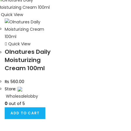
Quick View
Quick View
Olnatures Daily
Moisturizing
Cream 100ml
₨
560.00
Store:
Wholesalelobby
0
out of 5
ADD TO CART