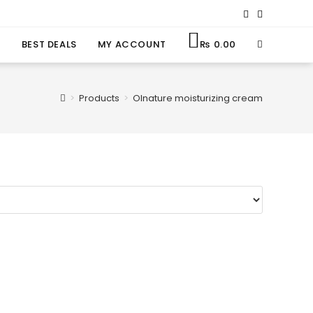
BEST DEALS
MY ACCOUNT
₨
0.00
>
Products
>
Olnature moisturizing cream