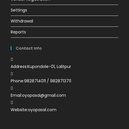
Settings
Withdrawal
Reports
Contact Info
Address:
Kupondole-01, Lalitpur
Phone:
9828714011 / 9828713711
Email:
oyopasal@gmail.com
Website:
oyopasal.com