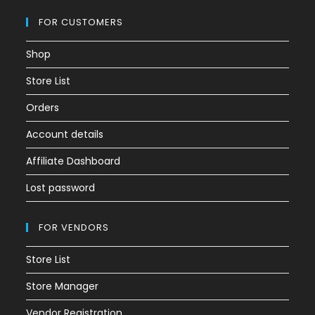
FOR CUSTOMERS
Shop
Store List
Orders
Account details
Affiliate Dashboard
Lost password
FOR VENDORS
Store List
Store Manager
Vendor Registration