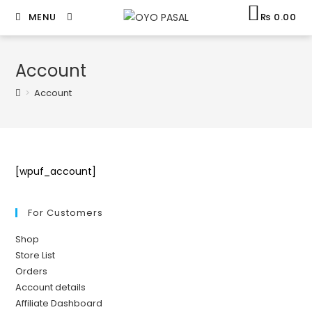
MENU
₨
0.00
Account
>
Account
[wpuf_account]
For Customers
Shop
Store List
Orders
Account details
Affiliate Dashboard