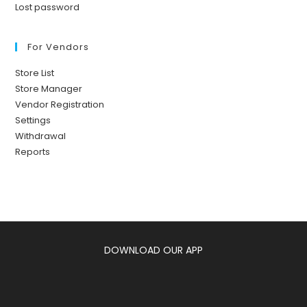
Lost password
For Vendors
Store List
Store Manager
Vendor Registration
Settings
Withdrawal
Reports
DOWNLOAD OUR APP